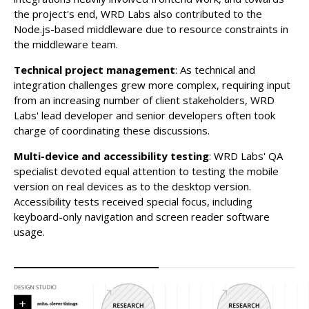
the project's end, WRD Labs also contributed to the
Node.js-based middleware due to resource constraints in
the middleware team.
Technical project management
: As technical and
integration challenges grew more complex, requiring input
from an increasing number of client stakeholders, WRD
Labs' lead developer and senior developers often took
charge of coordinating these discussions.
Multi-device and accessibility testing
: WRD Labs' QA
specialist devoted equal attention to testing the mobile
version on real devices as to the desktop version.
Accessibility tests received special focus, including
keyboard-only navigation and screen reader software
usage.