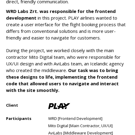
direct, friendly communication.
WRD Labs Zrt. was responsible for the frontend
development
in this project. PLAY airlines wanted to
create a user interface for the flight booking process that
differs from conventional solutions and is more user-
friendly and easier to navigate for customers.
During the project, we worked closely with the main
contractor Mito Digital team, who were responsible for
UX/UI design and with AviLabs team, an Icelandic agency
who created the middleware.
Our task was to bring
these designs to life, implementing the frontend
code that allowed users to navigate and interact
with the site smoothly.
Client
Participants
WRD [Frontend Development]
Mito Digital [Main Contractor, UX/UI]
AviLabs [Middleware Development]