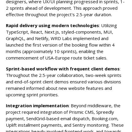
designers, where UX/UI planning progressed in sprints, 1-
2 sprints ahead of development. This approach proved
effective throughout the project's 2.5-year duration.
Rapid delivery using modern technologies
: Utilizing
TypeScript, React, Next.js, styled-components, MUI,
GraphQL, and Netlify, WRD Labs implemented and
launched the first version of the booking flow within 4
months (approximately 10 sprints), enabling the
commencement of USA-Europe route ticket sales.
Sprint-based workflow with frequent client demos
:
Throughout the 2.5-year collaboration, two-week sprints
and end-of-sprint client demos ensured various divisions
remained informed about new website features and
upcoming sprint priorities.
Integration implementation
: Beyond middleware, the
project required integration of Prismic CMS, Spreedly
payment, SendGrid-based email dispatch, Booking.com,
Uplift installment payments, and Sentry monitoring. These
integrations heavily involved frontend work, and towards