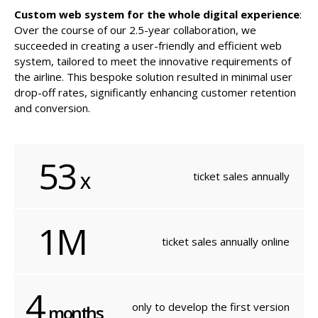
Custom web system for the whole digital experience
:
Over the course of our 2.5-year collaboration, we
succeeded in creating a user-friendly and efficient web
system, tailored to meet the innovative requirements of
the airline. This bespoke solution resulted in minimal user
drop-off rates, significantly enhancing customer retention
and conversion.
53
ticket
sales annually
X
1M
ticket sales
annually online
4
only to develop
the first version
months