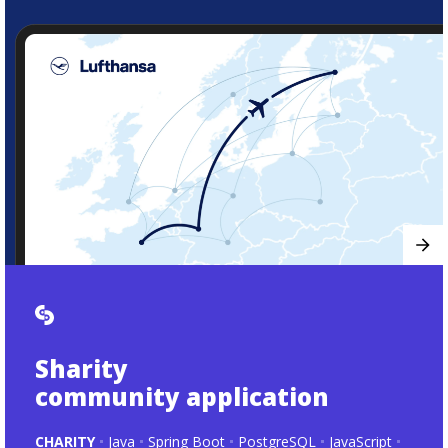
Sharity
community application
CHARITY
Java
Spring Boot
PostgreSQL
JavaScript