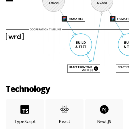
Technology
TypeScript
React
Next.JS