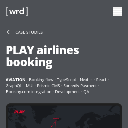
CASE STUDIES
PLAY airlines
booking
AVIATION
Booking flow
TypeScript
Next.js
React
GraphQL
MUI
Prismic CMS
Spreedly Payment
Booking.com integration
Development
QA