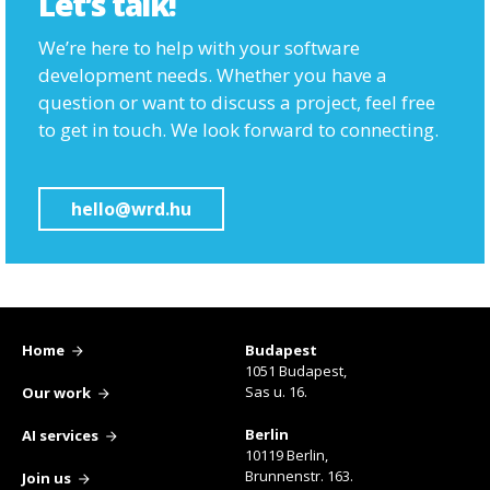
Let’s talk!
We’re here to help with your software
development needs. Whether you have a
question or want to discuss a project, feel free
to get in touch. We look forward to connecting.
hello@wrd.hu
Home
Budapest
1051 Budapest,
Sas u. 16.
Our work
Berlin
AI services
10119 Berlin,
Brunnenstr. 163.
Join us