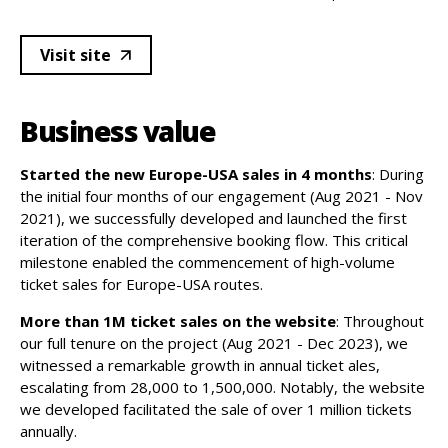
Visit site
Business value
Started the new Europe-USA sales in 4 months
: During
the initial four months of our engagement (Aug 2021 - Nov
2021), we successfully developed and launched the first
iteration of the comprehensive booking flow. This critical
milestone enabled the commencement of high-volume
ticket sales for Europe-USA routes.
More than 1M ticket sales on the website
: Throughout
our full tenure on the project (Aug 2021 - Dec 2023), we
witnessed a remarkable growth in annual ticket ales,
escalating from 28,000 to 1,500,000. Notably, the website
we developed facilitated the sale of over 1 million tickets
annually.