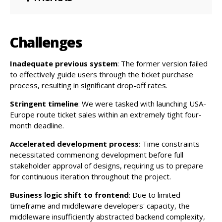
Challenges
Inadequate previous system
: The former version failed
to effectively guide users through the ticket purchase
process, resulting in significant drop-off rates.
Stringent timeline
: We were tasked with launching USA-
Europe route ticket sales within an extremely tight four-
month deadline.
Accelerated development process
: Time constraints
necessitated commencing development before full
stakeholder approval of designs, requiring us to prepare
for continuous iteration throughout the project.
Business logic shift to frontend
: Due to limited
timeframe and middleware developers' capacity, the
middleware insufficiently abstracted backend complexity,