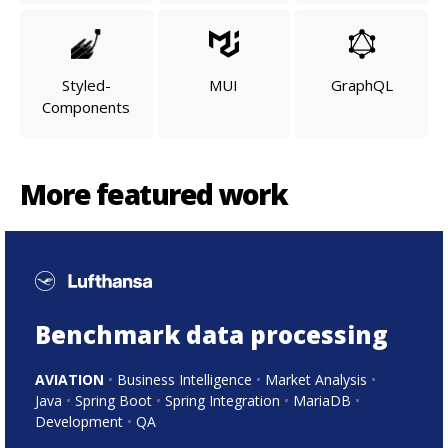
Styled-
MUI
GraphQL
Components
More featured work
Benchmark data processing
AVIATION
Business Intelligence
Market Analysis
Java
Spring Boot
Spring Integration
MariaDB
Development
QA