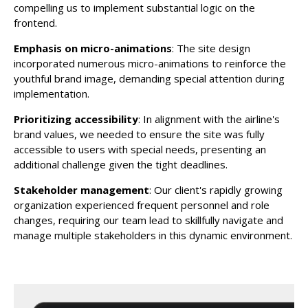
compelling us to implement substantial logic on the
frontend.
Emphasis on micro-animations
: The site design
incorporated numerous micro-animations to reinforce the
youthful brand image, demanding special attention during
implementation.
Prioritizing accessibility
: In alignment with the airline's
brand values, we needed to ensure the site was fully
accessible to users with special needs, presenting an
additional challenge given the tight deadlines.
Stakeholder management
: Our client's rapidly growing
organization experienced frequent personnel and role
changes, requiring our team lead to skillfully navigate and
manage multiple stakeholders in this dynamic environment.