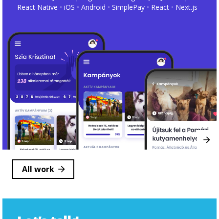
React Native
iOS
Android
SimplePay
React
Next.js
All work