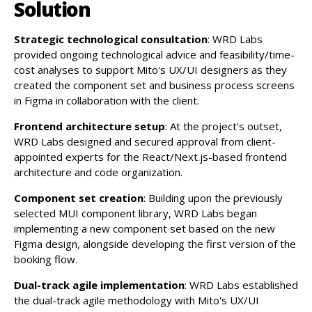
Solution
Strategic technological consultation
: WRD Labs
provided ongoing technological advice and feasibility/time-
cost analyses to support Mito's UX/UI designers as they
created the component set and business process screens
in Figma in collaboration with the client.
Frontend architecture setup
: At the project's outset,
WRD Labs designed and secured approval from client-
appointed experts for the React/Next.js-based frontend
architecture and code organization.
Component set creation
: Building upon the previously
selected MUI component library, WRD Labs began
implementing a new component set based on the new
Figma design, alongside developing the first version of the
booking flow.
Dual-track agile implementation
: WRD Labs established
the dual-track agile methodology with Mito's UX/UI