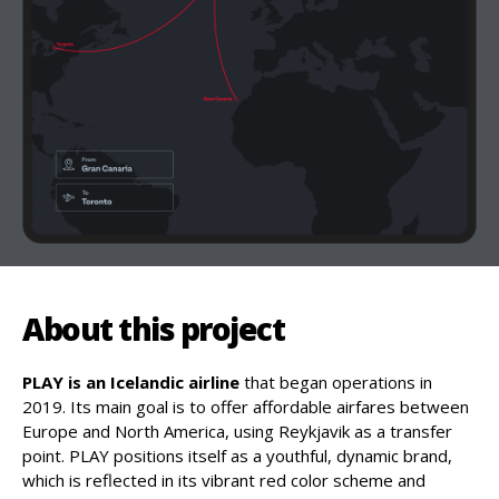
About this project
PLAY is an Icelandic airline
that began operations in
2019. Its main goal is to offer affordable airfares between
Europe and North America, using Reykjavik as a transfer
point. PLAY positions itself as a youthful, dynamic brand,
which is reflected in its vibrant red color scheme and