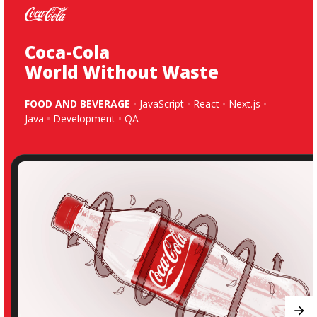
Coca-Cola
World Without Waste
FOOD AND BEVERAGE
JavaScript
React
Next.js
Java
Development
QA