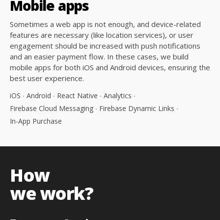
Mobile
apps
Sometimes a web app is not enough, and device-related
features are necessary (like location services), or user
engagement should be increased with push notifications
and an easier payment flow. In these cases, we build
mobile apps for both iOS and Android devices, ensuring the
best user experience.
iOS
Android
React Native
Analytics
Firebase Cloud Messaging
Firebase Dynamic Links
In-App Purchase
How
we work?