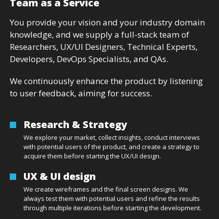
Team as a Service
You provide your vision and your industry domain
knowledge, and we supply a full-stack team of
Researchers, UX/UI Designers, Technical Experts,
Developers, DevOps Specialists, and QAs.
We continuously enhance the product by listening
to user feedback, aiming for success.
Research & Strategy
We explore your market, collect insights, conduct interviews
with potential users of the product, and create a strategy to
acquire them before starting the UX/UI design.
UX & UI design
We create wireframes and the final screen designs. We
always test them with potential users and refine the results
through multiple iterations before starting the development.