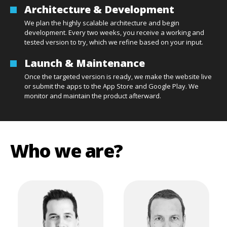
Architecture & Development
We plan the highly scalable architecture and begin
development. Every two weeks, you receive a working and
tested version to try, which we refine based on your input.
Launch & Maintenance
Once the targeted version is ready, we make the website live
or submit the apps to the App Store and Google Play. We
monitor and maintain the product afterward.
Who we are?