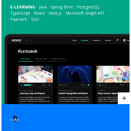
E-LEARNING
Java
Spring Boot
PostgreSQL
TypeScript
React
Next.js
Microsoft Graph API
Payment
SSO