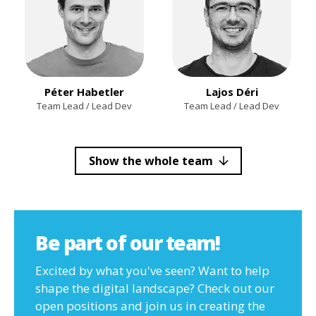
Péter Habetler
Lajos Déri
Team Lead / Lead Dev
Team Lead / Lead Dev
Show the whole team
Be part of our team!
Excited by what you've seen? Want to help
shape the digital landscape? Check out our
open positions and join us in creating the