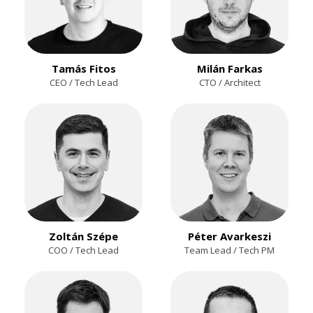
Tamás Fitos
Milán Farkas
CEO / Tech Lead
CTO / Architect
Zoltán Szépe
Péter Avarkeszi
COO / Tech Lead
Team Lead / Tech PM