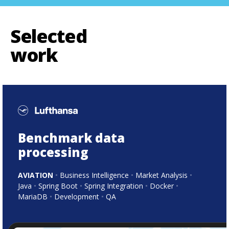
Selected
work
Benchmark data
processing
AVIATION
Business Intelligence
Market Analysis
Java
Spring Boot
Spring Integration
Docker
MariaDB
Development
QA