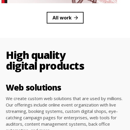
All work
High quality
digital products
Web
solutions
We create custom web solutions that are used by millions.
Our offerings include online event organization with live
streaming, booking systems, custom digital shops, eye-
catching campaign pages for enterprises, web tools for
auditors, content management systems, back office