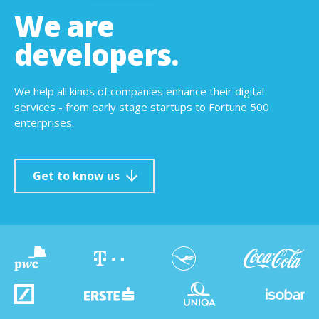
We are
developers.
We help all kinds of companies enhance their digital
services - from early stage startups to Fortune 500
enterprises.
Get to know us