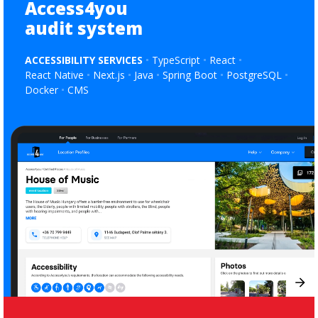
Access4you
audit system
ACCESSIBILITY SERVICES
TypeScript
React
React Native
Next.js
Java
Spring Boot
PostgreSQL
Docker
CMS