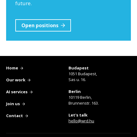
future.
Open positions
Home
Budapest
1051 Budapest,
Sas u. 16.
Our work
Berlin
AI services
10119 Berlin,
Brunnenstr. 163.
Join us
Let's talk
Contact
hello@wrd.hu