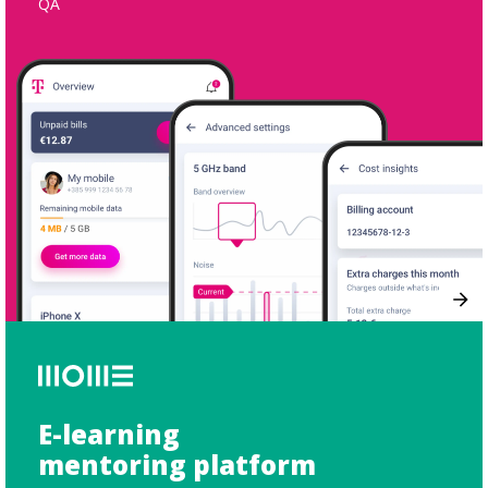
QA
E-learning
mentoring platform