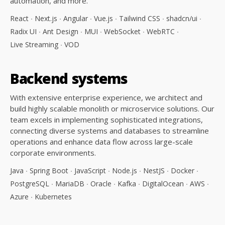
automation, and more.
React
Next.js
Angular
Vue.js
Tailwind CSS
shadcn/ui
Radix UI
Ant Design
MUI
WebSocket
WebRTC
Live Streaming
VOD
Backend
systems
With extensive enterprise experience, we architect and
build highly scalable monolith or microservice solutions. Our
team excels in implementing sophisticated integrations,
connecting diverse systems and databases to streamline
operations and enhance data flow across large-scale
corporate environments.
Java
Spring Boot
JavaScript
Node.js
NestJS
Docker
PostgreSQL
MariaDB
Oracle
Kafka
DigitalOcean
AWS
Azure
Kubernetes