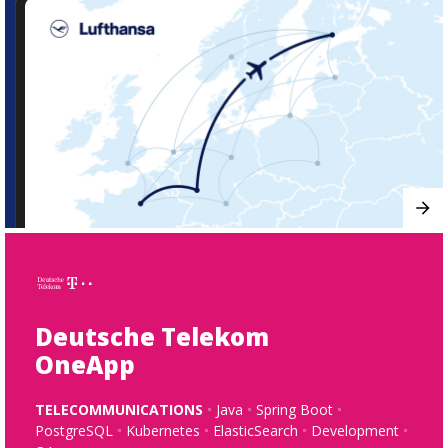
Deutsche Telekom
OneApp
TELECOMMUNICATIONS
Java
Spring Boot
PostgreSQL
Kubernetes
ElasticSearch
Development